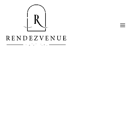
A Studio With a Luxurious
Approach
Welcome to RendezVenue Studios, a Premier Content
& Event Studio for creatives seeking to elevate their
photography, videography, podcasting and other