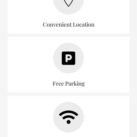
Convenient Location
Free Parking