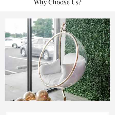
Why Choose Us?