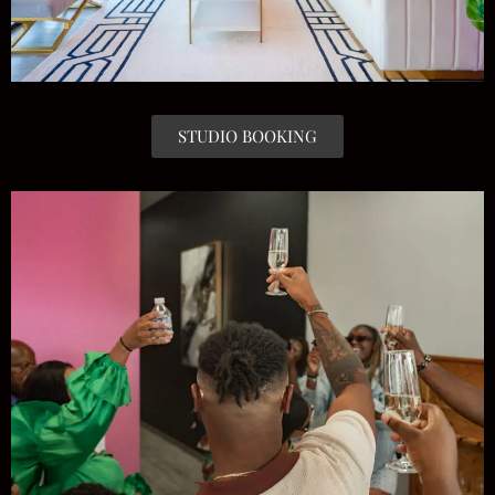
STUDIO BOOKING