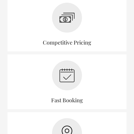
Competitive Pricing
Fast Booking